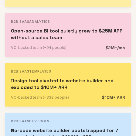
B2B SAAS
ANALYTICS
Open-source BI tool quietly grew to $25M ARR
without a sales team
$2M+/mo
VC-backed team (~94 people)
B2B SAAS
TEMPLATES
Design tool pivoted to website builder and
exploded to $10M+ ARR
$10M+ ARR
VC-backed team (~338 people)
B2B SAAS
DEVTOOLS
No-code website builder bootstrapped for 7