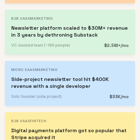
B2B SAAS
MARKETING
Newsletter platform scaled to $30M+ revenue
in 3 years by dethroning Substack
$2.5M+/mo
VC-backed team (~190 people)
MICRO SAAS
MARKETING
Side-project newsletter tool hit $400K
revenue with a single developer
$33K/mo
Solo founder (side project)
B2B SAAS
FINTECH
Digital payments platform got so popular that
Stripe acquired it