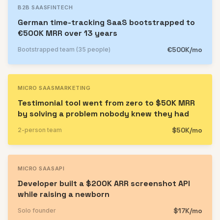
B2B SAAS
FINTECH
German time-tracking SaaS bootstrapped to
€500K MRR over 13 years
€500K/mo
Bootstrapped team (35 people)
MICRO SAAS
MARKETING
Testimonial tool went from zero to $50K MRR
by solving a problem nobody knew they had
$50K/mo
2-person team
MICRO SAAS
API
Developer built a $200K ARR screenshot API
while raising a newborn
$17K/mo
Solo founder