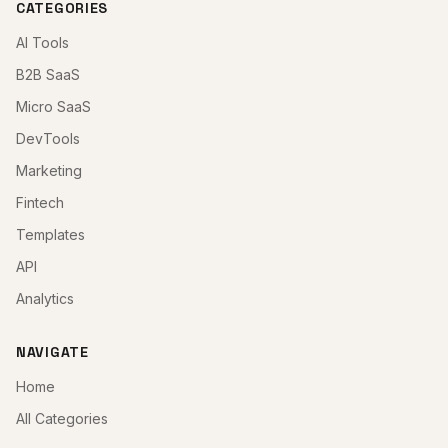
CATEGORIES
AI Tools
B2B SaaS
Micro SaaS
DevTools
Marketing
Fintech
Templates
API
Analytics
NAVIGATE
Home
All Categories