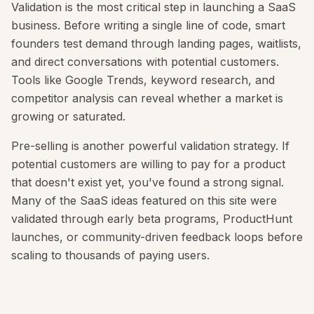
Validation is the most critical step in launching a SaaS
business. Before writing a single line of code, smart
founders test demand through landing pages, waitlists,
and direct conversations with potential customers.
Tools like Google Trends, keyword research, and
competitor analysis can reveal whether a market is
growing or saturated.
Pre-selling is another powerful validation strategy. If
potential customers are willing to pay for a product
that doesn't exist yet, you've found a strong signal.
Many of the SaaS ideas featured on this site were
validated through early beta programs, ProductHunt
launches, or community-driven feedback loops before
scaling to thousands of paying users.