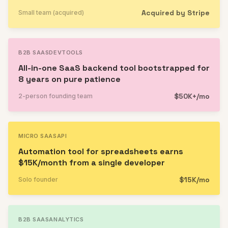
Acquired by Stripe
Small team (acquired)
B2B SAAS
DEVTOOLS
All-in-one SaaS backend tool bootstrapped for
8 years on pure patience
$50K+/mo
2-person founding team
MICRO SAAS
API
Automation tool for spreadsheets earns
$15K/month from a single developer
$15K/mo
Solo founder
B2B SAAS
ANALYTICS