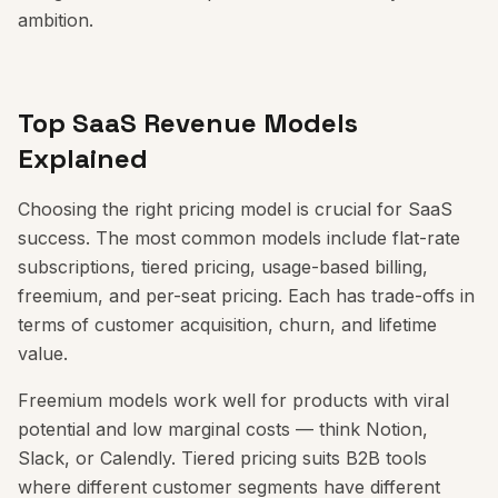
ambition.
Top SaaS Revenue Models
Explained
Choosing the right pricing model is crucial for SaaS
success. The most common models include flat-rate
subscriptions, tiered pricing, usage-based billing,
freemium, and per-seat pricing. Each has trade-offs in
terms of customer acquisition, churn, and lifetime
value.
Freemium models work well for products with viral
potential and low marginal costs — think Notion,
Slack, or Calendly. Tiered pricing suits B2B tools
where different customer segments have different