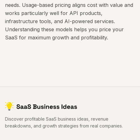
needs. Usage-based pricing aligns cost with value and
works particularly well for API products,
infrastructure tools, and AI-powered services.
Understanding these models helps you price your
SaaS for maximum growth and profitability.
Discover profitable SaaS business ideas, revenue
breakdowns, and growth strategies from real companies.