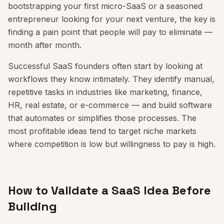
bootstrapping your first micro-SaaS or a seasoned
entrepreneur looking for your next venture, the key is
finding a pain point that people will pay to eliminate —
month after month.
Successful SaaS founders often start by looking at
workflows they know intimately. They identify manual,
repetitive tasks in industries like marketing, finance,
HR, real estate, or e-commerce — and build software
that automates or simplifies those processes. The
most profitable ideas tend to target niche markets
where competition is low but willingness to pay is high.
How to Validate a SaaS Idea Before
Building