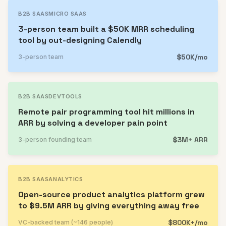
B2B SAAS
MICRO SAAS
3-person team built a $50K MRR scheduling
tool by out-designing Calendly
$50K/mo
3-person team
B2B SAAS
DEVTOOLS
Remote pair programming tool hit millions in
ARR by solving a developer pain point
$3M+ ARR
3-person founding team
B2B SAAS
ANALYTICS
Open-source product analytics platform grew
to $9.5M ARR by giving everything away free
$800K+/mo
VC-backed team (~146 people)