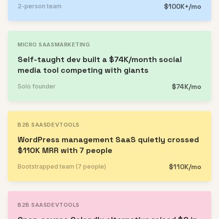
$100K+/mo
2-person team
MICRO SAAS
MARKETING
Self-taught dev built a $74K/month social
media tool competing with giants
$74K/mo
Solo founder
B2B SAAS
DEVTOOLS
WordPress management SaaS quietly crossed
$110K MRR with 7 people
$110K/mo
Bootstrapped team (7 people)
B2B SAAS
DEVTOOLS