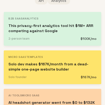
API
Analytics
B2B SAAS
ANALYTICS
This privacy-first analytics tool hit $1M+ ARR
competing against Google
$100K/mo
2-person team
MICRO SAAS
TEMPLATES
Solo dev makes $167K/month from a dead-
simple one-page website builder
$167K/mo
Solo founder
AI TOOLS
MICRO SAAS
AI headshot generator went from $0 to $132K