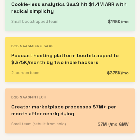
Cookie-less analytics SaaS hit $1.4M ARR with
radical simplicity
$115K/mo
Small bootstrapped team
B2B SAAS
MICRO SAAS
Podcast hosting platform bootstrapped to
$375K/month by two indie hackers
$375K/mo
2-person team
B2B SAAS
FINTECH
Creator marketplace processes $7M+ per
month after nearly dying
$7M+/mo GMV
Small team (rebuilt from solo)