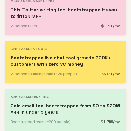
MICRO SAAS
MARKETING
This Twitter writing tool bootstrapped its way
to $113K MRR
$113K/mo
2-person team
B2B SAAS
DEVTOOLS
Bootstrapped live chat tool grew to 200K+
customers with zero VC money
$2M+/mo
2-person founding team (~20 people)
B2B SAAS
MARKETING
Cold email tool bootstrapped from $0 to $20M
ARR in under 5 years
$1.7M/mo
Bootstrapped team (~200 people)