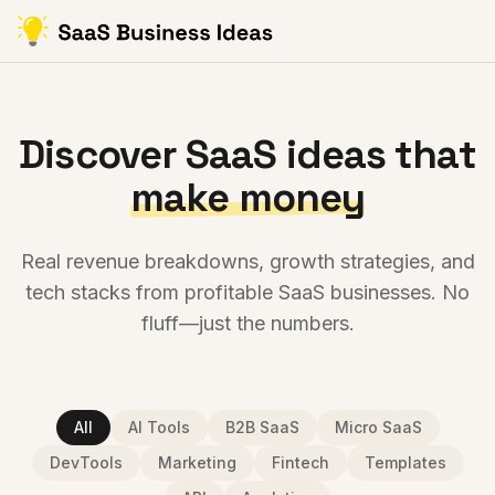
Discover SaaS ideas that
make money
Real revenue breakdowns, growth strategies, and
tech stacks from profitable SaaS businesses. No
fluff—just the numbers.
All
AI Tools
B2B SaaS
Micro SaaS
DevTools
Marketing
Fintech
Templates