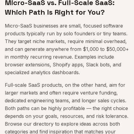
Micro-SaaS vs. Full-Scale SaaS:
Which Path Is Right for You?
Micro-SaaS businesses are small, focused software
products typically run by solo founders or tiny teams.
They target niche markets, require minimal overhead,
and can generate anywhere from $1,000 to $50,000+
in monthly recurring revenue. Examples include
browser extensions, Shopify apps, Slack bots, and
specialized analytics dashboards.
Full-scale SaaS products, on the other hand, aim for
larger markets and often require venture funding,
dedicated engineering teams, and longer sales cycles.
Both paths can be highly profitable — the right choice
depends on your goals, resources, and risk tolerance.
Browse our directory to explore ideas across both
categories and find inspiration that matches your