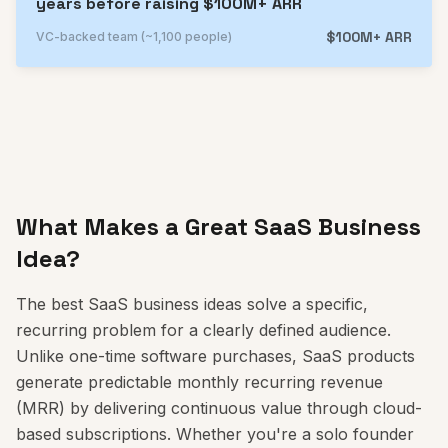
years before raising $100M+ ARR
$100M+ ARR
VC-backed team (~1,100 people)
What Makes a Great SaaS Business
Idea?
The best SaaS business ideas solve a specific,
recurring problem for a clearly defined audience.
Unlike one-time software purchases, SaaS products
generate predictable monthly recurring revenue
(MRR) by delivering continuous value through cloud-
based subscriptions. Whether you're a solo founder