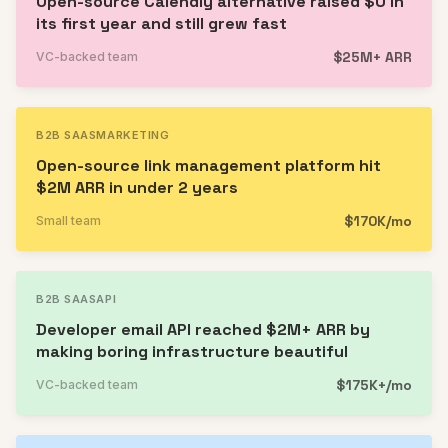
Open-source Calendly alternative raised $0 in
its first year and still grew fast
$25M+ ARR
VC-backed team
B2B SAAS
MARKETING
Open-source link management platform hit
$2M ARR in under 2 years
$170K/mo
Small team
B2B SAAS
API
Developer email API reached $2M+ ARR by
making boring infrastructure beautiful
$175K+/mo
VC-backed team