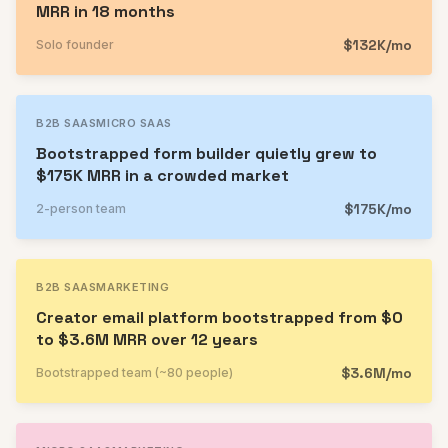
MRR in 18 months
$132K/mo
Solo founder
B2B SAAS
MICRO SAAS
Bootstrapped form builder quietly grew to
$175K MRR in a crowded market
$175K/mo
2-person team
B2B SAAS
MARKETING
Creator email platform bootstrapped from $0
to $3.6M MRR over 12 years
$3.6M/mo
Bootstrapped team (~80 people)