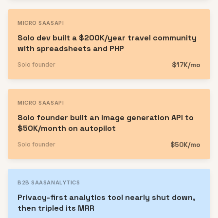
MICRO SAAS
API
Solo dev built a $200K/year travel community
with spreadsheets and PHP
$17K/mo
Solo founder
MICRO SAAS
API
Solo founder built an image generation API to
$50K/month on autopilot
$50K/mo
Solo founder
B2B SAAS
ANALYTICS
Privacy-first analytics tool nearly shut down,
then tripled its MRR