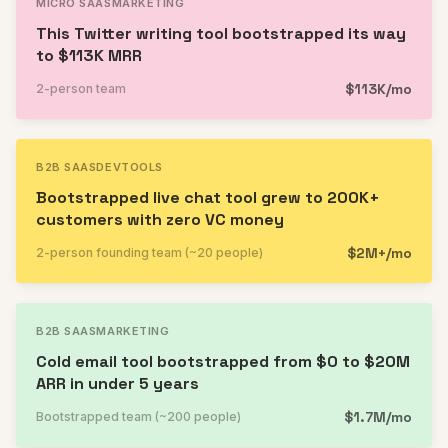
MICRO SAAS
MARKETING
This Twitter writing tool bootstrapped its way
to $113K MRR
$113K/mo
2-person team
B2B SAAS
DEVTOOLS
Bootstrapped live chat tool grew to 200K+
customers with zero VC money
$2M+/mo
2-person founding team (~20 people)
B2B SAAS
MARKETING
Cold email tool bootstrapped from $0 to $20M
ARR in under 5 years
$1.7M/mo
Bootstrapped team (~200 people)