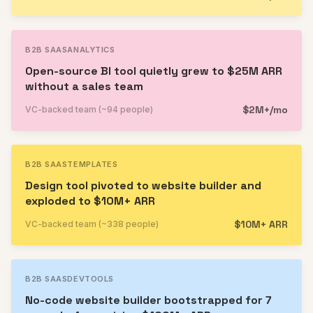
B2B SAAS
ANALYTICS
Open-source BI tool quietly grew to $25M ARR
without a sales team
$2M+/mo
VC-backed team (~94 people)
B2B SAAS
TEMPLATES
Design tool pivoted to website builder and
exploded to $10M+ ARR
$10M+ ARR
VC-backed team (~338 people)
B2B SAAS
DEVTOOLS
No-code website builder bootstrapped for 7