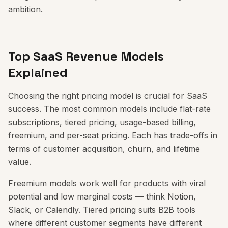
ambition.
Top SaaS Revenue Models
Explained
Choosing the right pricing model is crucial for SaaS
success. The most common models include flat-rate
subscriptions, tiered pricing, usage-based billing,
freemium, and per-seat pricing. Each has trade-offs in
terms of customer acquisition, churn, and lifetime
value.
Freemium models work well for products with viral
potential and low marginal costs — think Notion,
Slack, or Calendly. Tiered pricing suits B2B tools
where different customer segments have different