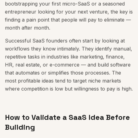
bootstrapping your first micro-SaaS or a seasoned
entrepreneur looking for your next venture, the key is
finding a pain point that people will pay to eliminate —
month after month.
Successful SaaS founders often start by looking at
workflows they know intimately. They identify manual,
repetitive tasks in industries like marketing, finance,
HR, real estate, or e-commerce — and build software
that automates or simplifies those processes. The
most profitable ideas tend to target niche markets
where competition is low but willingness to pay is high.
How to Validate a SaaS Idea Before
Building