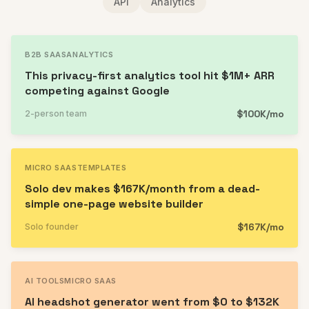
API
Analytics
B2B SAAS
ANALYTICS
This privacy-first analytics tool hit $1M+ ARR
competing against Google
$100K/mo
2-person team
MICRO SAAS
TEMPLATES
Solo dev makes $167K/month from a dead-
simple one-page website builder
$167K/mo
Solo founder
AI TOOLS
MICRO SAAS
AI headshot generator went from $0 to $132K