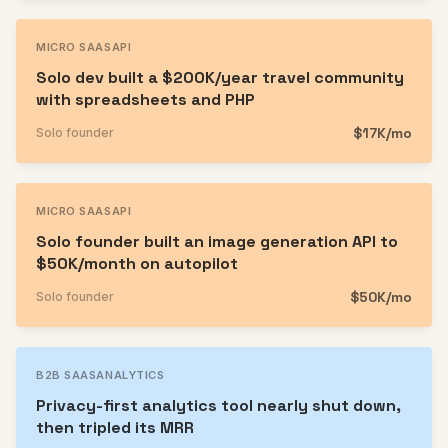
MICRO SAAS
API
Solo dev built a $200K/year travel community
with spreadsheets and PHP
$17K/mo
Solo founder
MICRO SAAS
API
Solo founder built an image generation API to
$50K/month on autopilot
$50K/mo
Solo founder
B2B SAAS
ANALYTICS
Privacy-first analytics tool nearly shut down,
then tripled its MRR