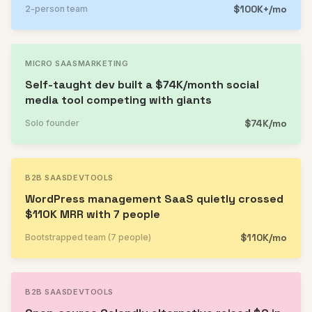
$100K+/mo
2-person team
MICRO SAAS
MARKETING
Self-taught dev built a $74K/month social
media tool competing with giants
$74K/mo
Solo founder
B2B SAAS
DEVTOOLS
WordPress management SaaS quietly crossed
$110K MRR with 7 people
$110K/mo
Bootstrapped team (7 people)
B2B SAAS
DEVTOOLS