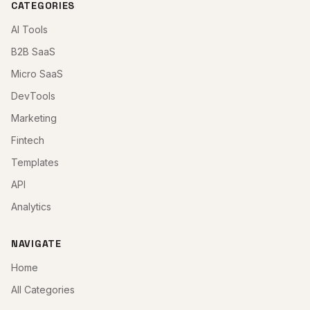
CATEGORIES
AI Tools
B2B SaaS
Micro SaaS
DevTools
Marketing
Fintech
Templates
API
Analytics
NAVIGATE
Home
All Categories