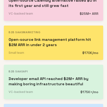
Open-source Calendly alternative raised $0 in
its first year and still grew fast
$25M+ ARR
VC-backed team
B2B SAAS
MARKETING
Open-source link management platform hit
$2M ARR in under 2 years
$170K/mo
Small team
B2B SAAS
API
Developer email API reached $2M+ ARR by
making boring infrastructure beautiful
$175K+/mo
VC-backed team