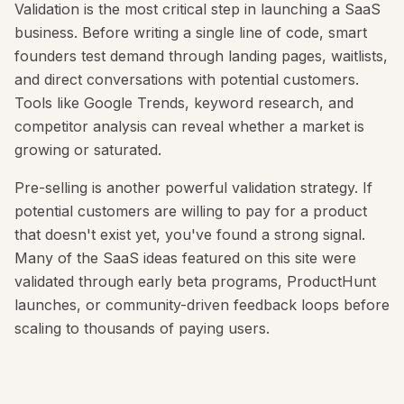
Validation is the most critical step in launching a SaaS
business. Before writing a single line of code, smart
founders test demand through landing pages, waitlists,
and direct conversations with potential customers.
Tools like Google Trends, keyword research, and
competitor analysis can reveal whether a market is
growing or saturated.
Pre-selling is another powerful validation strategy. If
potential customers are willing to pay for a product
that doesn't exist yet, you've found a strong signal.
Many of the SaaS ideas featured on this site were
validated through early beta programs, ProductHunt
launches, or community-driven feedback loops before
scaling to thousands of paying users.