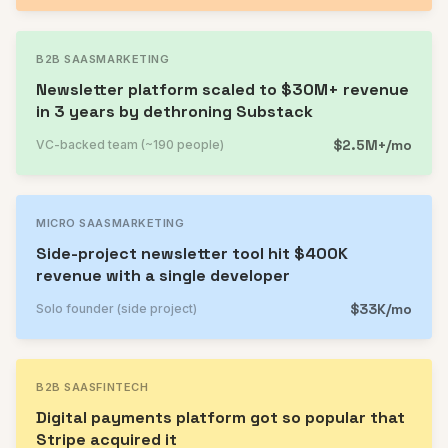
B2B SAAS
MARKETING
Newsletter platform scaled to $30M+ revenue
in 3 years by dethroning Substack
$2.5M+/mo
VC-backed team (~190 people)
MICRO SAAS
MARKETING
Side-project newsletter tool hit $400K
revenue with a single developer
$33K/mo
Solo founder (side project)
B2B SAAS
FINTECH
Digital payments platform got so popular that
Stripe acquired it