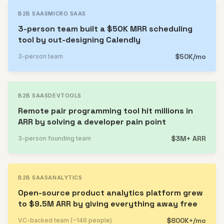
B2B SAAS
MICRO SAAS
3-person team built a $50K MRR scheduling
tool by out-designing Calendly
$50K/mo
3-person team
B2B SAAS
DEVTOOLS
Remote pair programming tool hit millions in
ARR by solving a developer pain point
$3M+ ARR
3-person founding team
B2B SAAS
ANALYTICS
Open-source product analytics platform grew
to $9.5M ARR by giving everything away free
$800K+/mo
VC-backed team (~146 people)