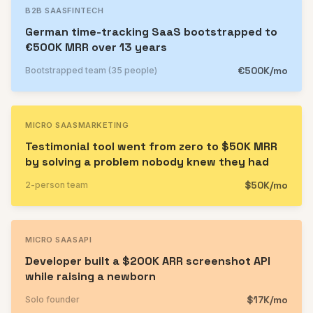
B2B SAAS
FINTECH
German time-tracking SaaS bootstrapped to
€500K MRR over 13 years
€500K/mo
Bootstrapped team (35 people)
MICRO SAAS
MARKETING
Testimonial tool went from zero to $50K MRR
by solving a problem nobody knew they had
$50K/mo
2-person team
MICRO SAAS
API
Developer built a $200K ARR screenshot API
while raising a newborn
$17K/mo
Solo founder