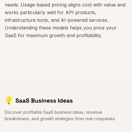
needs. Usage-based pricing aligns cost with value and
works particularly well for API products,
infrastructure tools, and AI-powered services.
Understanding these models helps you price your
SaaS for maximum growth and profitability.
Discover profitable SaaS business ideas, revenue
breakdowns, and growth strategies from real companies.