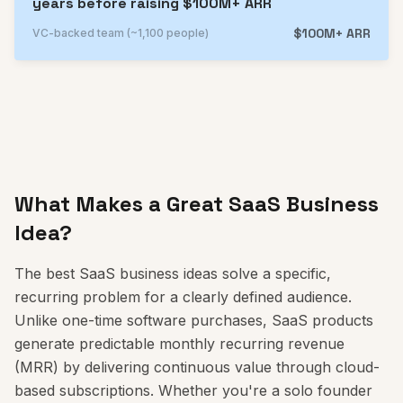
years before raising $100M+ ARR
$100M+ ARR
VC-backed team (~1,100 people)
What Makes a Great SaaS Business
Idea?
The best SaaS business ideas solve a specific,
recurring problem for a clearly defined audience.
Unlike one-time software purchases, SaaS products
generate predictable monthly recurring revenue
(MRR) by delivering continuous value through cloud-
based subscriptions. Whether you're a solo founder