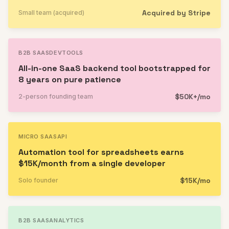
Acquired by Stripe
Small team (acquired)
B2B SAAS
DEVTOOLS
All-in-one SaaS backend tool bootstrapped for
8 years on pure patience
$50K+/mo
2-person founding team
MICRO SAAS
API
Automation tool for spreadsheets earns
$15K/month from a single developer
$15K/mo
Solo founder
B2B SAAS
ANALYTICS