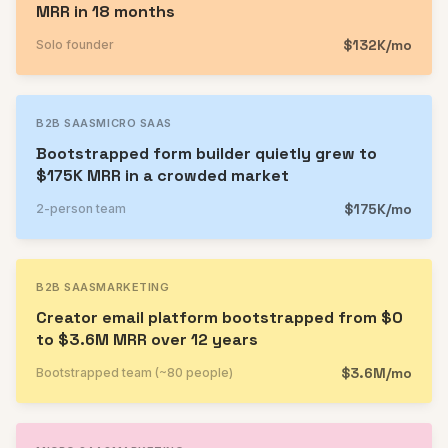
MRR in 18 months
$132K/mo
Solo founder
B2B SAAS
MICRO SAAS
Bootstrapped form builder quietly grew to
$175K MRR in a crowded market
$175K/mo
2-person team
B2B SAAS
MARKETING
Creator email platform bootstrapped from $0
to $3.6M MRR over 12 years
$3.6M/mo
Bootstrapped team (~80 people)