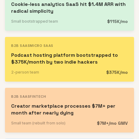
Cookie-less analytics SaaS hit $1.4M ARR with
radical simplicity
$115K/mo
Small bootstrapped team
B2B SAAS
MICRO SAAS
Podcast hosting platform bootstrapped to
$375K/month by two indie hackers
$375K/mo
2-person team
B2B SAAS
FINTECH
Creator marketplace processes $7M+ per
month after nearly dying
$7M+/mo GMV
Small team (rebuilt from solo)