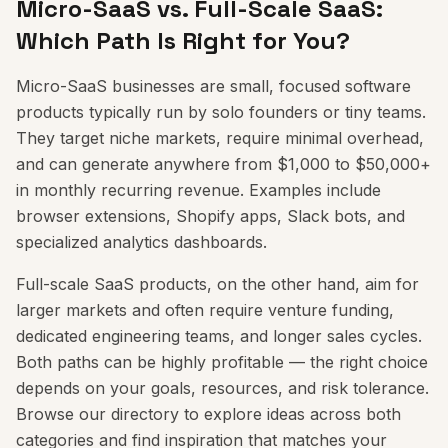
Micro-SaaS vs. Full-Scale SaaS:
Which Path Is Right for You?
Micro-SaaS businesses are small, focused software
products typically run by solo founders or tiny teams.
They target niche markets, require minimal overhead,
and can generate anywhere from $1,000 to $50,000+
in monthly recurring revenue. Examples include
browser extensions, Shopify apps, Slack bots, and
specialized analytics dashboards.
Full-scale SaaS products, on the other hand, aim for
larger markets and often require venture funding,
dedicated engineering teams, and longer sales cycles.
Both paths can be highly profitable — the right choice
depends on your goals, resources, and risk tolerance.
Browse our directory to explore ideas across both
categories and find inspiration that matches your