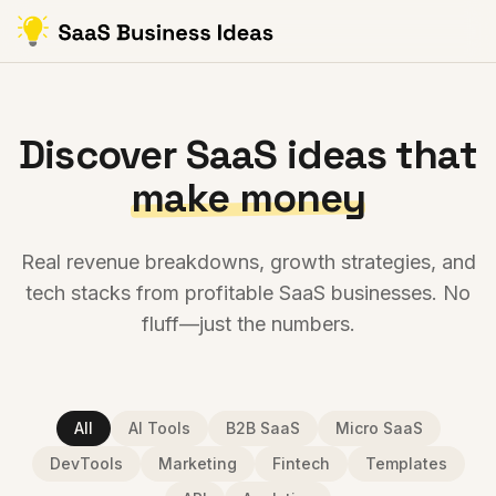
Discover SaaS ideas that
make money
Real revenue breakdowns, growth strategies, and
tech stacks from profitable SaaS businesses. No
fluff—just the numbers.
All
AI Tools
B2B SaaS
Micro SaaS
DevTools
Marketing
Fintech
Templates